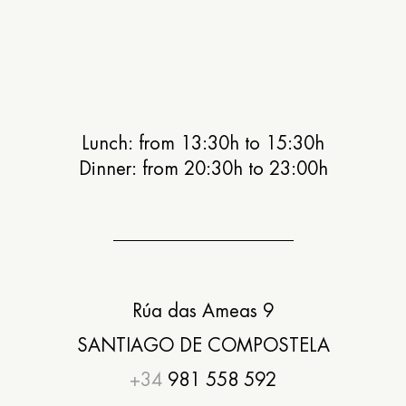
Lunch: from 13:30h to 15:30h
Dinner: from 20:30h to 23:00h
Rúa das Ameas 9
SANTIAGO DE COMPOSTELA
+34
981 558 592