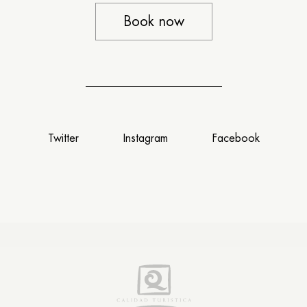
Book now
Twitter
Instagram
Facebook