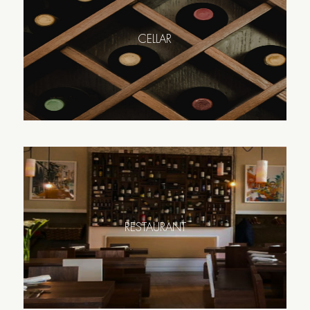
CELLAR
RESTAURANT