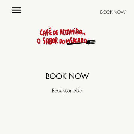
BOOK NOW
Menu
Group
menus
BOOK NOW
Cellar
Book your table
Restaurant