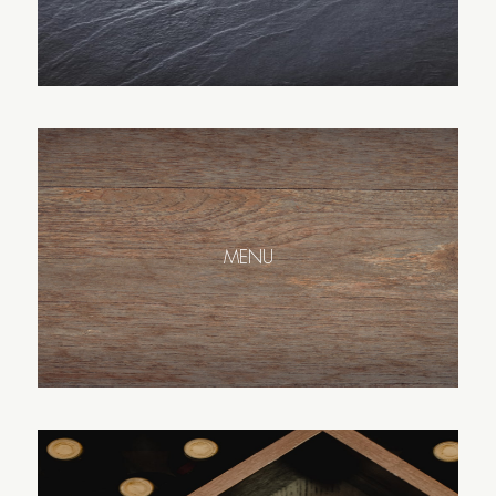
Español
English
MENU