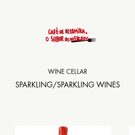
Rúa das Ameas 9
WINE CELLAR
SANTIAGO DE COM
SPARKLING
/SPARKLING WINES
+34
981 558 592
Lunch: from 13:30h to 15:3
Dinner: from 20:30h to 23: