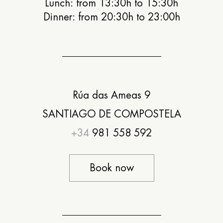
Lunch: from 13:30h to 15:30h
Dinner: from 20:30h to 23:00h
Rúa das Ameas 9
SANTIAGO DE COMPOSTELA
+34
981 558 592
Book now