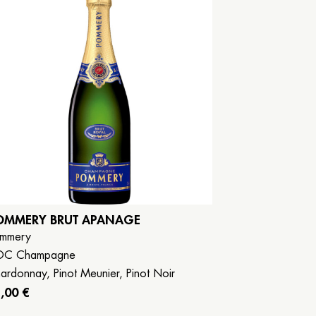
OMMERY BRUT APANAGE
mmery
OC Champagne
ardonnay, Pinot Meunier, Pinot Noir
,00 €