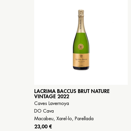
LACRIMA BACCUS BRUT NATURE
VINTAGE 2022
Caves Lavernoya
DO Cava
Macabeu, Xarel-lo, Parellada
23,00 €