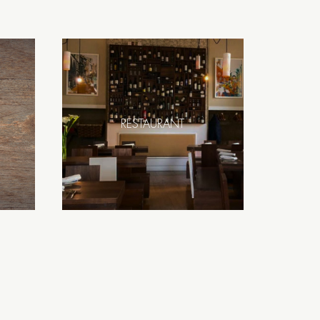
RESTAURANT