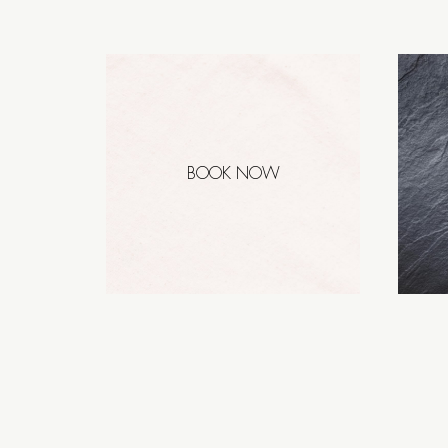
BOOK NOW