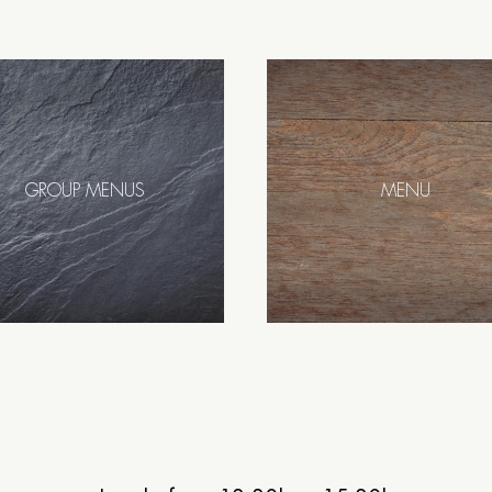
GROUP MENUS
MENU