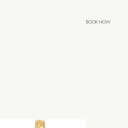
BOOK NOW
POSTELA
0h
00h