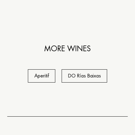
MORE WINES
Aperitif
DO Rías Baixas