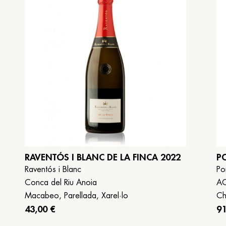
Book now
Galego
Español
English
RAVENTÓS I BLANC DE LA FINCA 2022
P
Raventós i Blanc
Po
Conca del Riu Anoia
A
Macabeo, Parellada, Xarel·lo
Ch
43,00 €
91