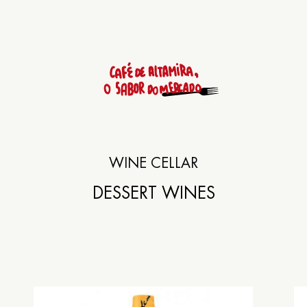
Rúa das Ameas 9
WINE CELLAR
SANTIAGO DE COM
DESSERT WINES
+34
981 558 592
Lunch: from 13:30h to 15:3
Dinner: from 20:30h to 23: