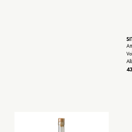
SI
Att
Va
Alb
43