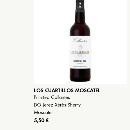
LOS CUARTILLOS MOSCATEL
Primitivo Collantes
DO Jerez-Xérès-Sherry
Moscatel
5,50 €