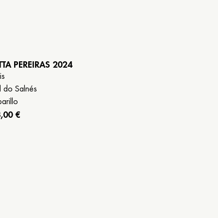
TTA PEREIRAS 2024
is
l do Salnés
arillo
,00 €