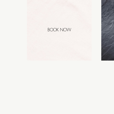
BOOK NOW