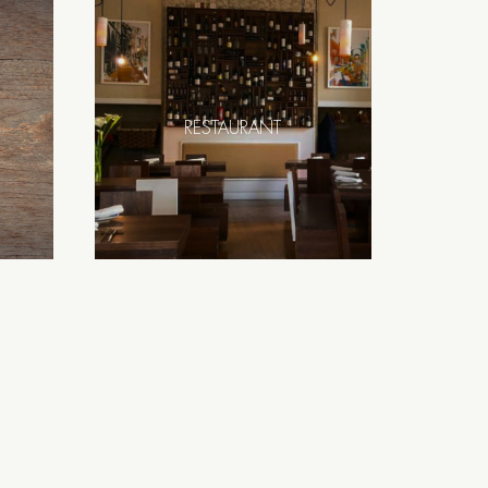
RESTAURANT