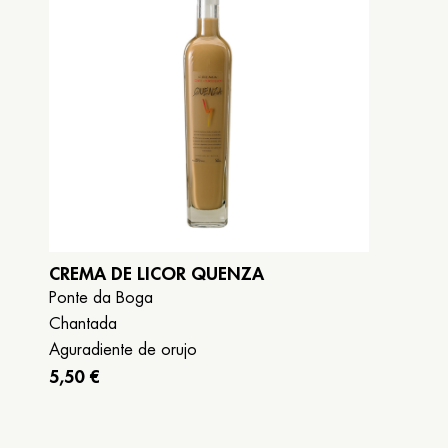
CREMA DE LICOR QUENZA
Ponte da Boga
Chantada
Aguradiente de orujo
5,50 €