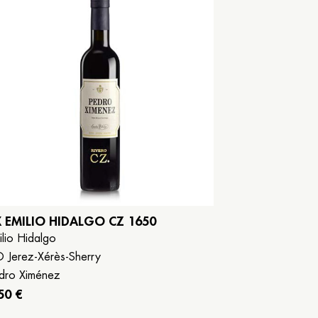
X EMILIO HIDALGO CZ 1650
ilio Hidalgo
 Jerez-Xérès-Sherry
dro Ximénez
50 €