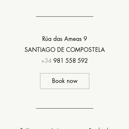
Rúa das Ameas 9
SANTIAGO DE COMPOSTELA
+34
981 558 592
Book now