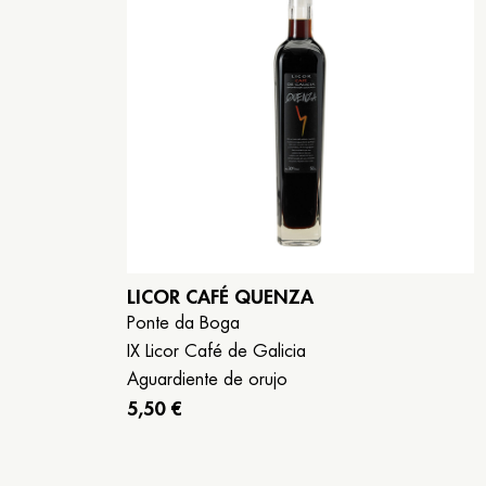
LICOR CAFÉ QUENZA
Ponte da Boga
IX Licor Café de Galicia
Aguardiente de orujo
5,50 €