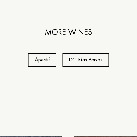
MORE WINES
Aperitif
DO Rías Baixas