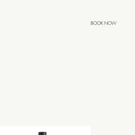
BOOK NOW
POSTELA
0h
00h