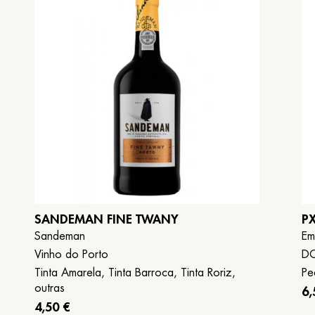
Book now
Galego
Español
English
SANDEMAN FINE TWANY
P
Sandeman
Em
Vinho do Porto
DO
Tinta Amarela, Tinta Barroca, Tinta Roriz,
Pe
outras
6,
4,50 €