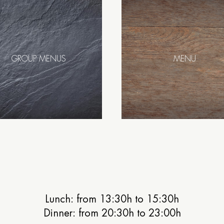
GROUP MENUS
MENU
Lunch: from 13:30h to 15:30h
Dinner: from 20:30h to 23:00h